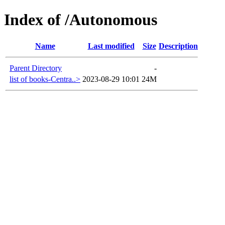
Index of /Autonomous
Name
Last modified
Size
Description
Parent Directory
-
list of books-Centra..>
2023-08-29 10:01
24M